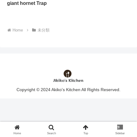
giant hornet Trap
Home
未分類
Copyright © 2024 Akiko's Kitchen All Rights Reserved.
Home
Search
Top
Sidebar