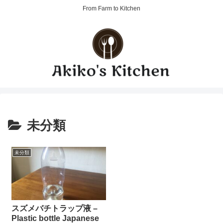
From Farm to Kitchen
未分類
未分類
スズメバチトラップ液 –
Plastic bottle Japanese